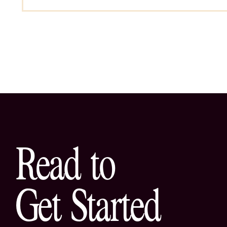
Read to 
Get Started