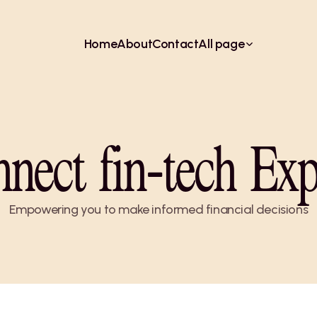
Home
About
Contact
All page
nect fin-tech Exp
Empowering you to make informed financial decisions