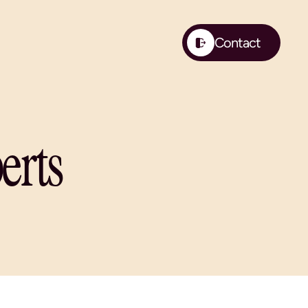
Contact
Contact
erts