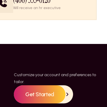
(406) 555-0120
Will receive an hr executive
Customize your account and preferences to 
tailor.
Get Started
Get Started