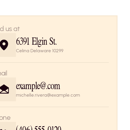
nd us at
6391 Elgin St. 
Celina Delaware 10299
ail
example@.com
michelle.rivera@example.com
one