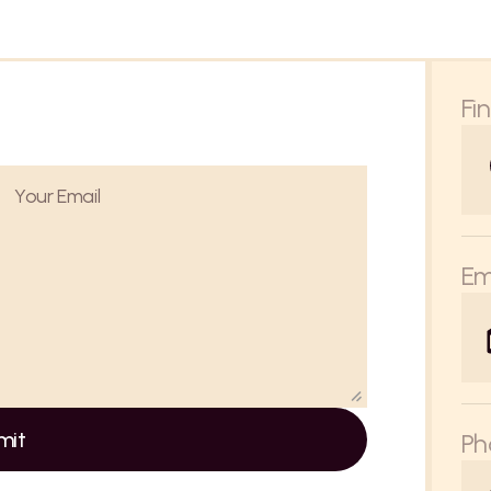
Fi
Em
mit
Ph