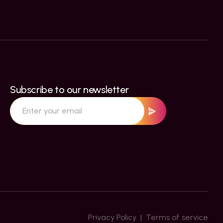
Subscribe to our newsletter
Privacy Policy  |  Terms of service