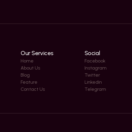
Our Services
Social
Home
Facebook
About Us
Instagram
Blog
Twitter
Feature
Linkedin
Contact Us
Telegram