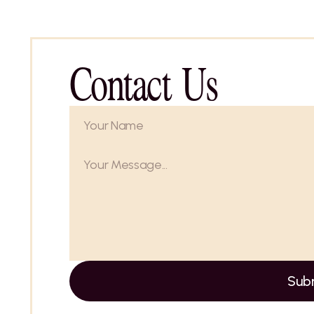
Contact Us
Sub