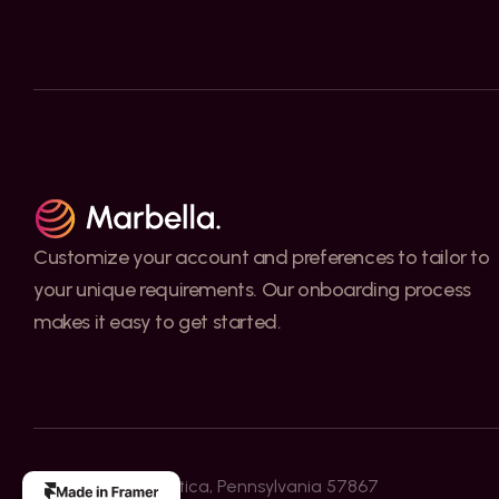
Customize your account and preferences to tailor to 
your unique requirements. Our onboarding process 
makes it easy to get started.
3517 W. Gray St. Utica, Pennsylvania 57867